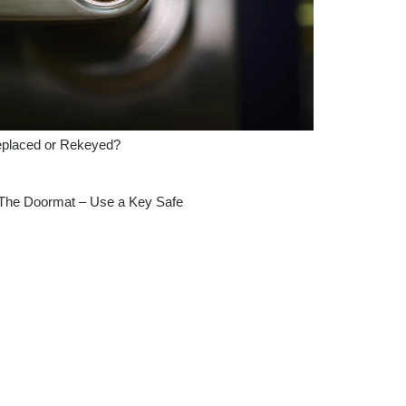
eplaced or Rekeyed?
 The Doormat – Use a Key Safe