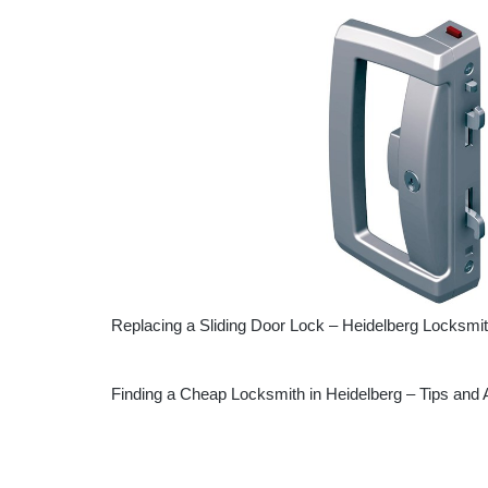
Replacing a Sliding Door Lock – Heidelberg Locksmi
Finding a Cheap Locksmith in Heidelberg – Tips and 