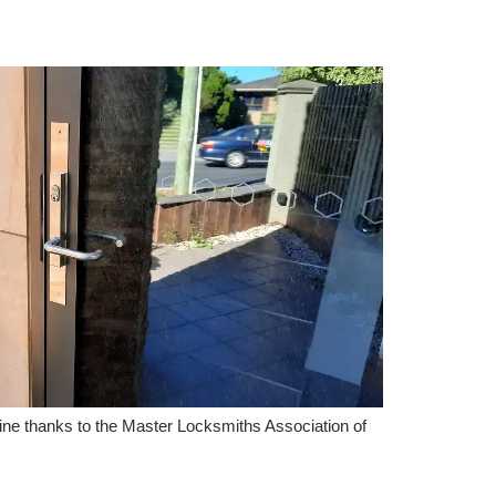
ne thanks to the Master Locksmiths Association of