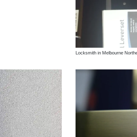
Locksmith in Melbourne North