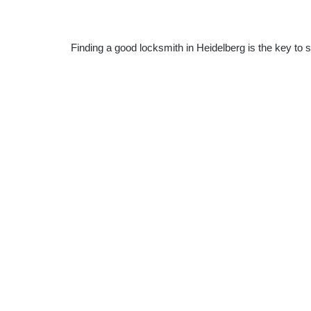
Finding a good locksmith in Heidelberg is the key to 