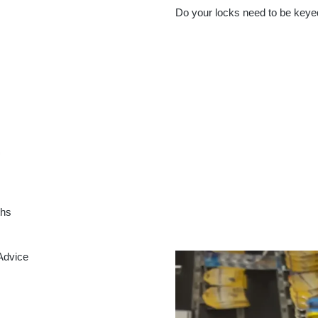
Do your locks need to be keye
ths
Advice