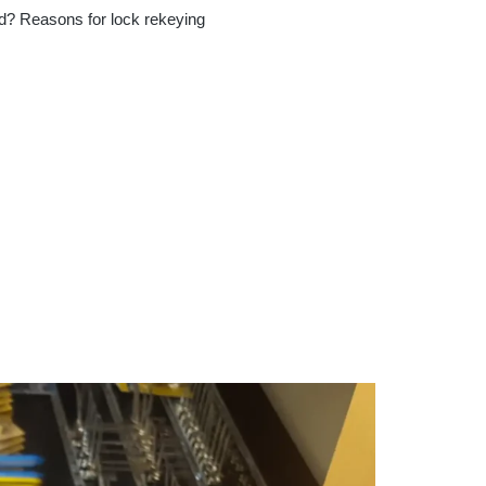
d? Reasons for lock rekeying