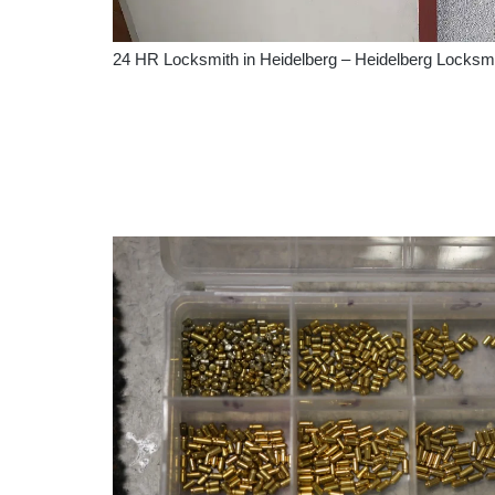
24 HR Locksmith in Heidelberg – Heidelberg Locksm