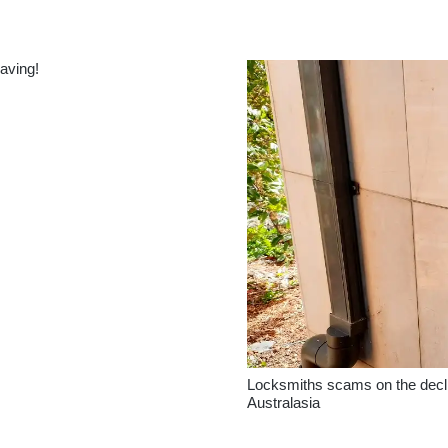
saving!
Locksmiths scams on the decli
Australasia