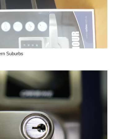
ern Suburbs