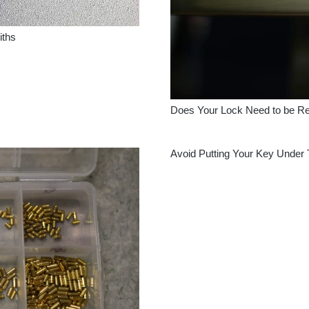
iths
Does Your Lock Need to be R
Avoid Putting Your Key Under