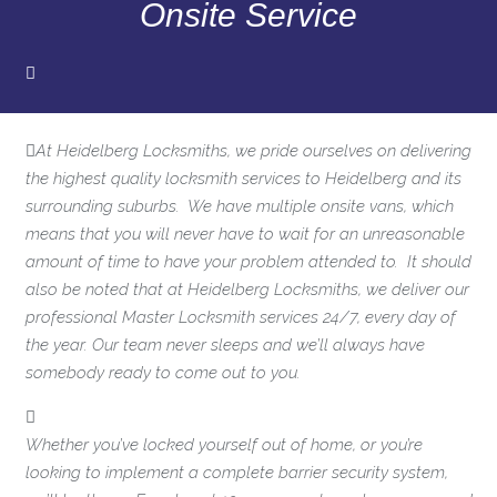
Onsite Service
At Heidelberg Locksmiths, we pride ourselves on delivering
the highest quality locksmith services to Heidelberg and its
surrounding suburbs. We have multiple onsite vans, which
means that you will never have to wait for an unreasonable
amount of time to have your problem attended to. It should
also be noted that at Heidelberg Locksmiths, we deliver our
professional Master Locksmith services 24/7, every day of
the year. Our team never sleeps and we’ll always have
somebody ready to come out to you.
Whether you’ve locked yourself out of home, or you’re
looking to implement a complete barrier security system,