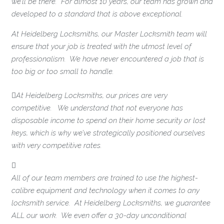
we’ll be there. For almost 10 years, our team has grown and
developed to a standard that is above exceptional.
At Heidelberg Locksmiths, our Master Locksmith team will
ensure that your job is treated with the utmost level of
professionalism. We have never encountered a job that is
too big or too small to handle.
At Heidelberg Locksmiths, our prices are very
competitive. We understand that not everyone has
disposable income to spend on their home security or lost
keys, which is why we’ve strategically positioned ourselves
with very competitive rates.
All of our team members are trained to use the highest-
calibre equipment and technology when it comes to any
locksmith service. At Heidelberg Locksmiths, we guarantee
ALL our work. We even offer a 30-day unconditional