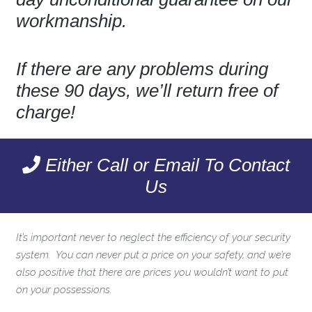
workmanship.
If there are any problems during
these 90 days, we’ll return free of
charge!
Either Call or Email To Contact
Us
It’s important never to neglect the efficiency of your security
system. You can never put a price on your safety, and we’re
also positive that there are prices you wouldn’t want to put
on your possessions.