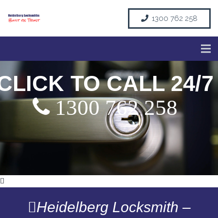
1300 762 258
CLICK TO CALL 24/7
1300 762 258
Heidelberg Locksmith –