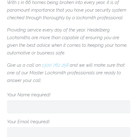
With 1 in 66 homes being broken into every year, it is of
paramount importance that you have your security system
checked through thoroughly by a locksmith professional.
Providing service every day of the year, Heidelberg
Locksmiths are more than capable of ensuring you are
given the best advice when it comes to keeping your home,
automotive or business safe.
Give us a call on
1300 762 258
and we will make sure that
one of our Master Locksmith professionals are ready to
answer your call.
Your Name (required)
Your Email (required)