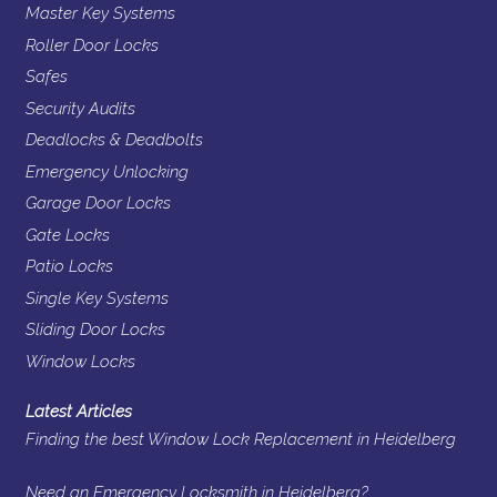
Master Key Systems
Roller Door Locks
Safes
Security Audits
Deadlocks & Deadbolts
Emergency Unlocking
Garage Door Locks
Gate Locks
Patio Locks
Single Key Systems
Sliding Door Locks
Window Locks
Latest Articles
Finding the best Window Lock Replacement in Heidelberg
Need an Emergency Locksmith in Heidelberg?