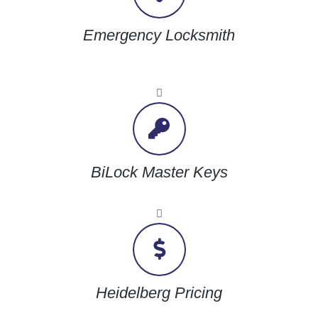
Emergency Locksmith
BiLock Master Keys
Heidelberg Pricing