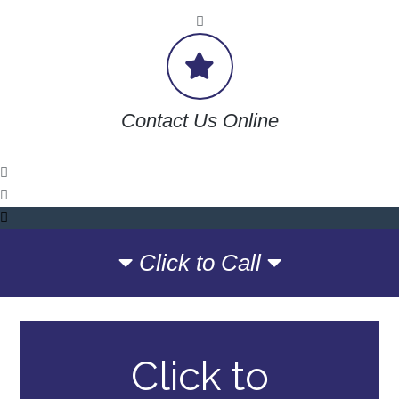
Contact Us Online
Click to Call
Click to