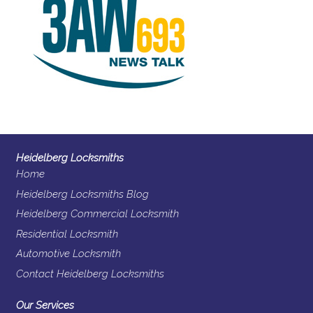
Heidelberg Locksmiths
Home
Heidelberg Locksmiths Blog
Heidelberg Commercial Locksmith
Residential Locksmith
Automotive Locksmith
Contact Heidelberg Locksmiths
Our Services