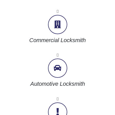
Commercial Locksmith
Automotive Locksmith