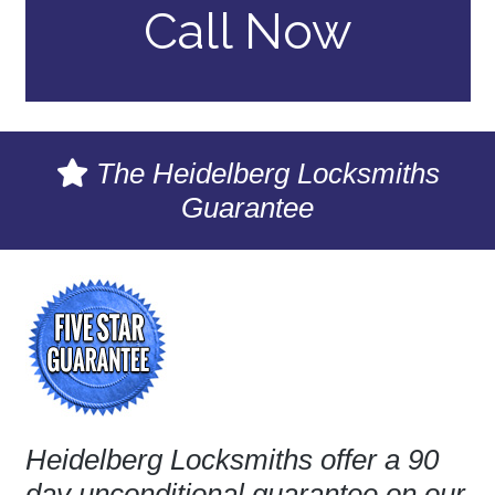
Call Now
The Heidelberg Locksmiths
Guarantee
Heidelberg Locksmiths offer a 90
day unconditional guarantee on our