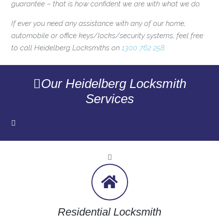
guarantee – that is how confident we are with what we do.
If ever you need any assistance with any of our home,
automobile or office keys/locks/security systems, feel free
to call Heidelberg Locksmiths on
1300 762 258
.
Our Heidelberg Locksmith
Services
Residential Locksmith