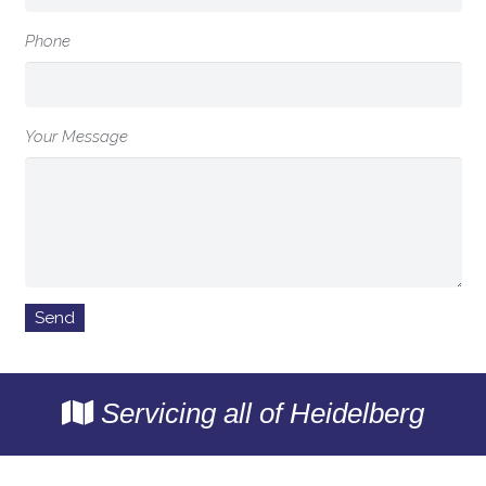
Phone
Your Message
Servicing all of Heidelberg