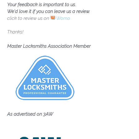
Your feedback is important to us.
We'd love it if you can leave us a review.
click to review us on
Womo
Thanks!
Master Locksmiths Association Member
As advertised on 3AW