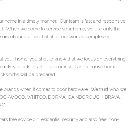
our home in a timely manner. Our team is fast and responsive
all. When we come to service your home, we use only the
e of our abilities that all of our work is completely
at your home, you should know that we focus on everything
 rekey a lock, install a safe or install an extensive home
ocksmiths will be prepared.
tive brands when it comes to door hardware. We trust who we
ple: LOCKWOOD, WHITCO, DORMA, GAINBOROUGH, BRAVA,
RG.
ers free advice on residential security and also free, non-