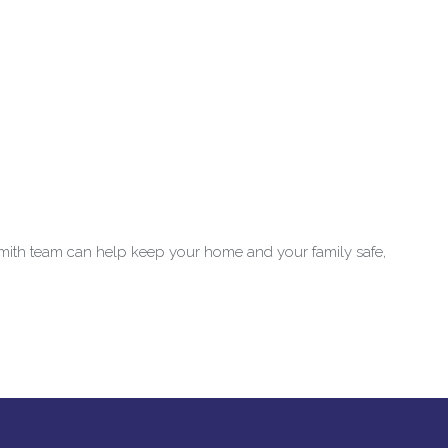
mith team can help keep your home and your family safe,