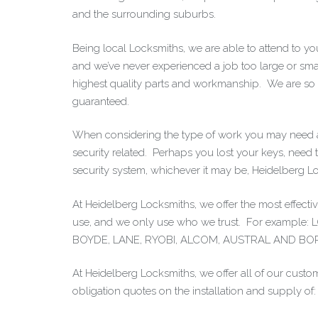
and the surrounding suburbs.
Being local Locksmiths, we are able to attend to y
and we’ve never experienced a job too large or sm
highest quality parts and workmanship. We are so sur
guaranteed.
When considering the type of work you may need 
security related. Perhaps you lost your keys, need to
security system, whichever it may be, Heidelberg L
At Heidelberg Locksmiths, we offer the most effec
use, and we only use who we trust. For exam
BOYDE, LANE, RYOBI, ALCOM, AUSTRAL AND BO
At Heidelberg Locksmiths, we offer all of our custom
obligation quotes on the installation and supply of: