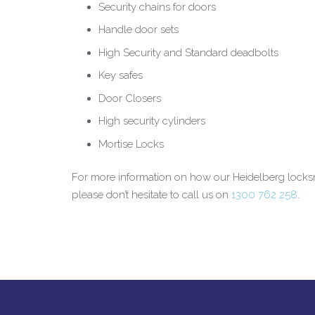
Security chains for doors
Handle door sets
High Security and Standard deadbolts
Key safes
Door Closers
High security cylinders
Mortise Locks
For more information on how our Heidelberg locks
please don’t hesitate to call us on
1300 762 258
.