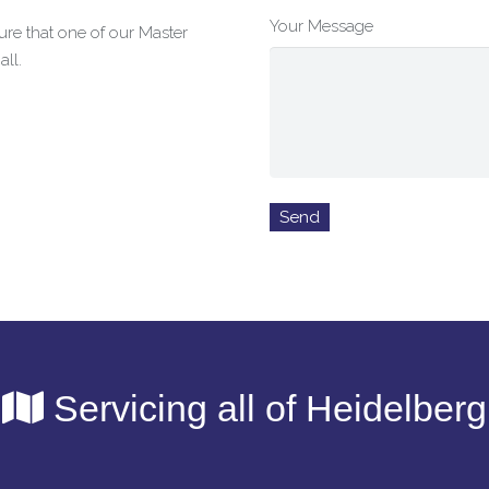
Your Message
re that one of our Master
ll.
Servicing all of Heidelberg