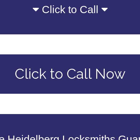
Click to Call
Click to Call Now
 Heidelberg Locksmiths Gua