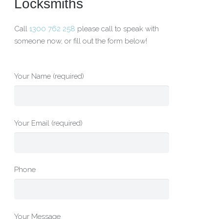
Locksmiths
Call
1300 762 258
please call to speak with
someone now, or fill out the form below!
Your Name (required)
Your Email (required)
Phone
Your Message