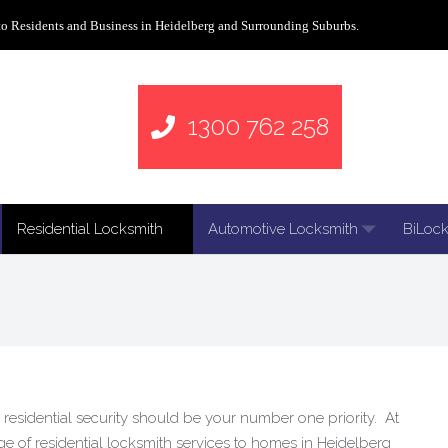
to Residents and Business in Heidelberg and Surrounding Suburbs.
1300 762 258
Residential Locksmith
Automotive Locksmith
BiLock
residential security should be your number one priority. At
 of residential locksmith services to homes in Heidelberg