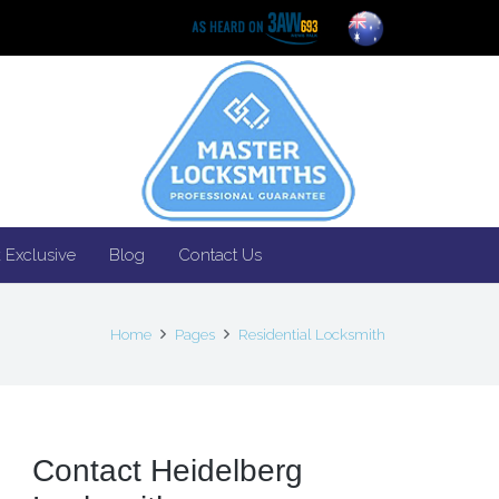
 Exclusive
Blog
Contact Us
Home
Pages
Residential Locksmith
Contact Heidelberg