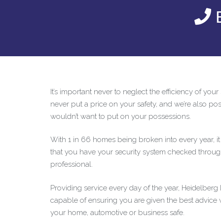
E
It’s important never to neglect the efficiency of you
never put a price on your safety, and we’re also posi
wouldn’t want to put on your possessions.
With 1 in 66 homes being broken into every year, i
that you have your security system checked throug
professional.
Providing service every day of the year, Heidelber
capable of ensuring you are given the best advice
your home, automotive or business safe.