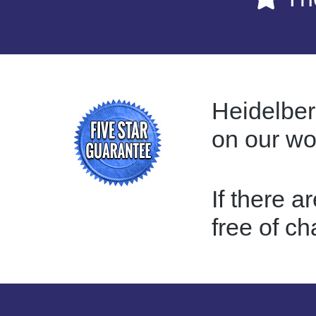
Heidelber
on our w
If there a
free of ch