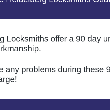
g Locksmiths offer a 90 day u
orkmanship.
re any problems during these 9
arge!