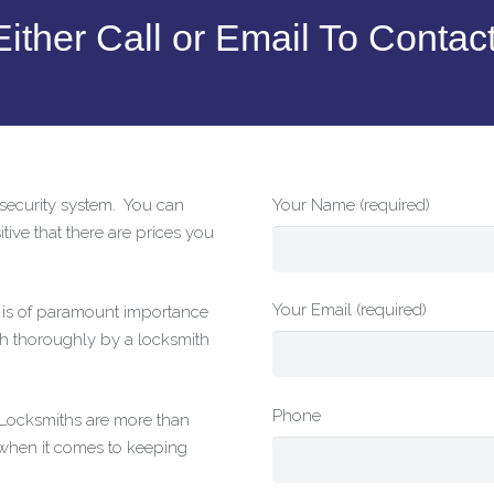
ither Call or Email To Contac
r security system. You can
Your Name (required)
tive that there are prices you
Your Email (required)
t is of paramount importance
h thoroughly by a locksmith
Phone
g Locksmiths are more than
 when it comes to keeping