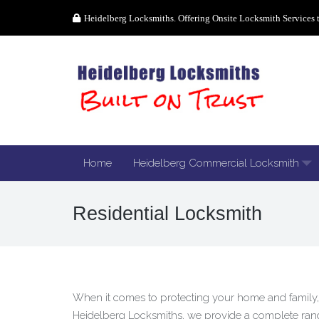
Heidelberg Locksmiths. Offering Onsite Locksmith Services 
Home
Heidelberg Commercial Locksmith
Residential Locksmith
When it comes to protecting your home and family, 
Heidelberg Locksmiths, we provide a complete range