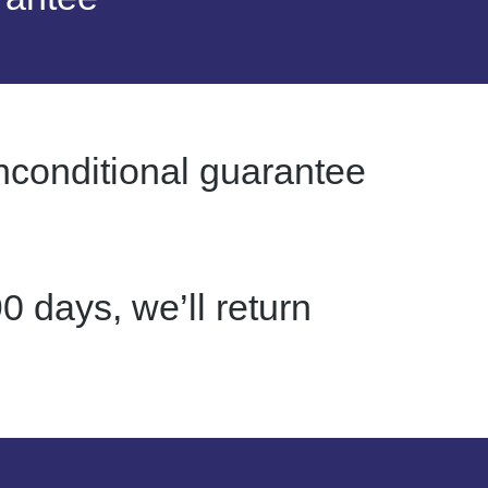
nconditional guarantee
0 days, we’ll return