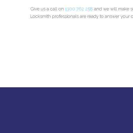
Give us a call on
1300 762 258
and we will make su
Locksmith professionals are ready to answer your ca