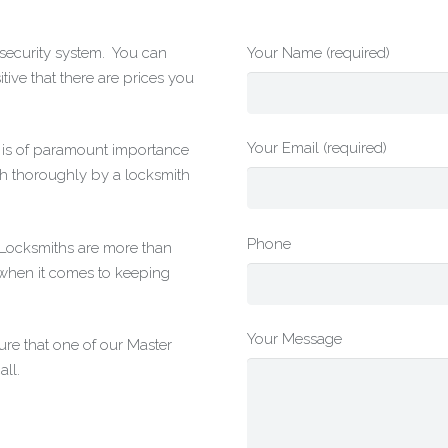
r security system. You can
Your Name (required)
tive that there are prices you
Your Email (required)
t is of paramount importance
h thoroughly by a locksmith
Phone
g Locksmiths are more than
 when it comes to keeping
Your Message
re that one of our Master
ll.