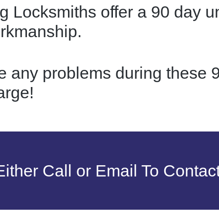
g Locksmiths offer a 90 day u
orkmanship.
re any problems during these 9
arge!
ither Call or Email To Contac