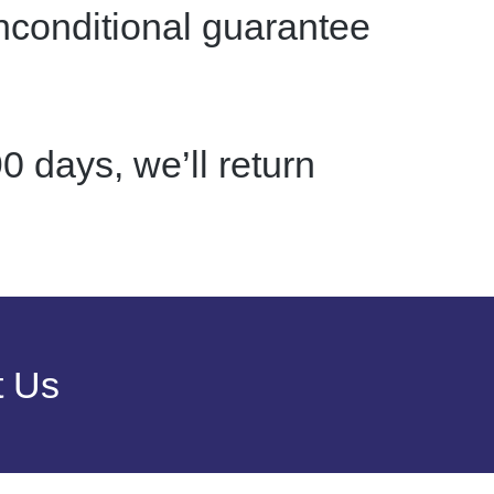
nconditional guarantee
0 days, we’ll return
t Us