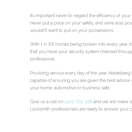
It’s important never to neglect the efficiency of you
never put a price on your safety, and we’re also posi
wouldn’t want to put on your possessions.
With 1 in 66 homes being broken into every year, i
that you have your security system checked throug
professional.
Providing service every day of the year, Heidelber
capable of ensuring you are given the best advice
your home, automotive or business safe.
Give us a call on
1300 762 258
and we will make su
Locksmith professionals are ready to answer your ca