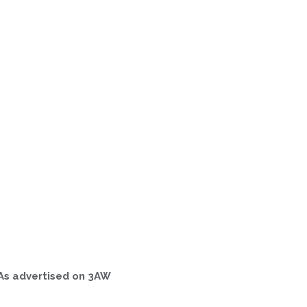
As advertised on 3AW