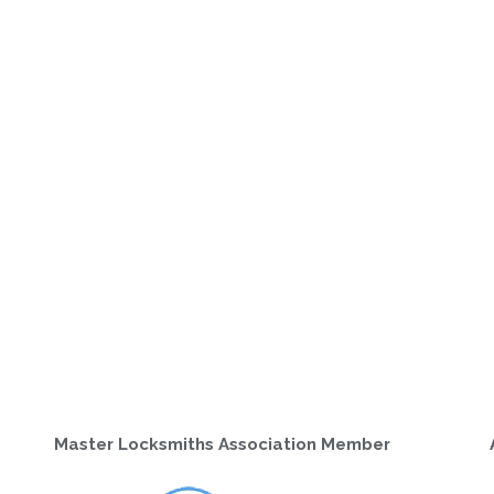
Master Locksmiths Association Member