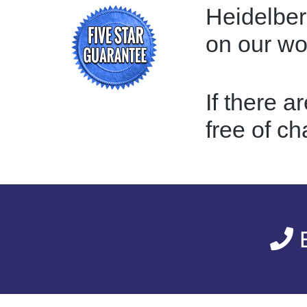
Heidelber
on our w
If there a
free of ch
E