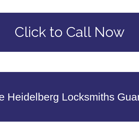
Click to Call Now
 Heidelberg Locksmiths Gua