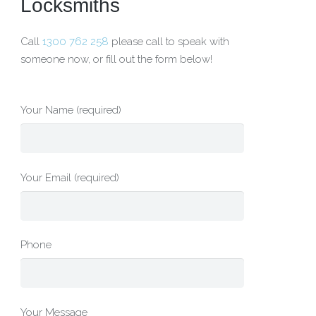
Locksmiths
Call
1300 762 258
please call to speak with
someone now, or fill out the form below!
Your Name (required)
Your Email (required)
Phone
Your Message