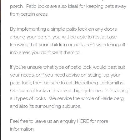
porch. Patio locks are also ideal for keeping pets away
from certain areas.
By implementing a simple patio lock on any doors
around your porch, you will be able to rest at ease
knowing that your children or pets aren’t wandering off
into areas you don’t want them to.
If you’re unsure what type of patio lock would best suit
your needs, or if you need advise on setting-up your
patio lock, then be sure to call Heidelberg Locksmiths.
Our team of locksmiths are all highly-trained in installing
all types of locks. We service the whole of Heidelberg
and also its surrounding suburbs.
Feel free to leave us an enquiry HERE for more
information.