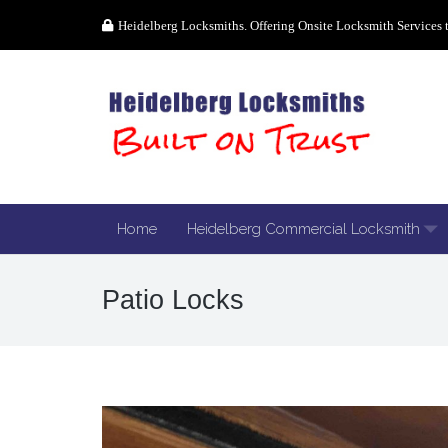
Heidelberg Locksmiths. Offering Onsite Locksmith Services 
Home
Heidelberg Commercial Locksmith
Patio Locks