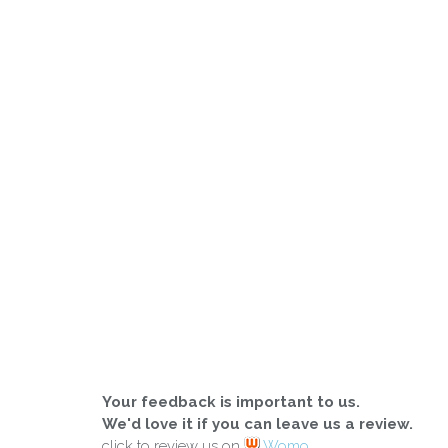
Your feedback is important to us.
We'd love it if you can leave us a review.
click to review us on
Womo