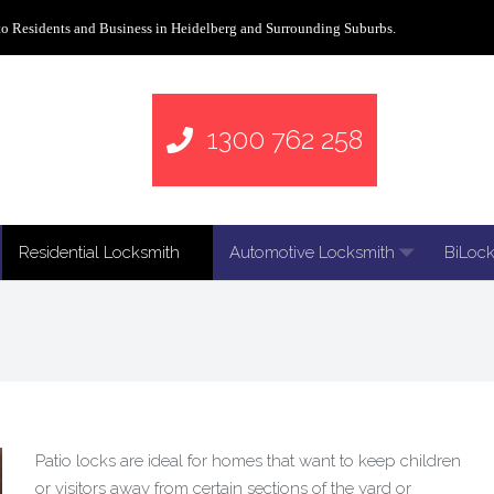
to Residents and Business in Heidelberg and Surrounding Suburbs.
1300 762 258
Residential Locksmith
Automotive Locksmith
BiLock
Patio locks are ideal for homes that want to keep children
or visitors away from certain sections of the yard or