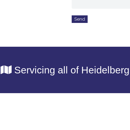
Servicing all of Heidelberg