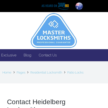
 Exclusive
Blog
Contact Us
Home
Pages
Residential Locksmith
Patio Locks
Contact Heidelberg