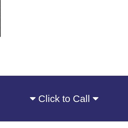
Click to Call