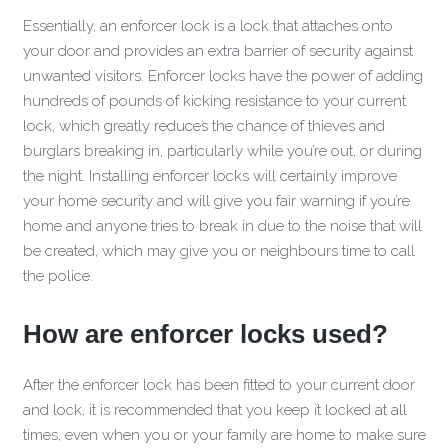
Essentially, an enforcer lock is a lock that attaches onto
your door and provides an extra barrier of security against
unwanted visitors. Enforcer locks have the power of adding
hundreds of pounds of kicking resistance to your current
lock, which greatly reduces the chance of thieves and
burglars breaking in, particularly while you’re out, or during
the night. Installing enforcer locks will certainly improve
your home security and will give you fair warning if you’re
home and anyone tries to break in due to the noise that will
be created, which may give you or neighbours time to call
the police.
How are enforcer locks used?
After the enforcer lock has been fitted to your current door
and lock, it is recommended that you keep it locked at all
times, even when you or your family are home to make sure