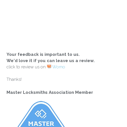
Your feedback is important to us.
We'd love it if you can leave us a review.
click to review us on
Womo
Thanks!
Master Locksmiths Association Member