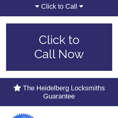
Click to Call
Click to
Call Now
The Heidelberg Locksmiths
Guarantee