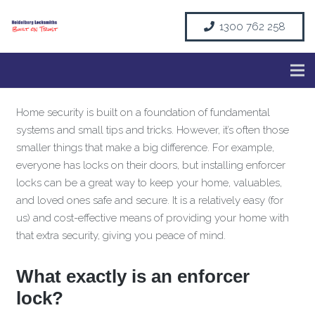
1300 762 258
Home security is built on a foundation of fundamental
systems and small tips and tricks. However, it’s often those
smaller things that make a big difference. For example,
everyone has locks on their doors, but installing enforcer
locks can be a great way to keep your home, valuables,
and loved ones safe and secure. It is a relatively easy (for
us) and cost-effective means of providing your home with
that extra security, giving you peace of mind.
What exactly is an enforcer
lock?