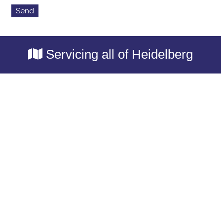
Servicing all of Heidelberg