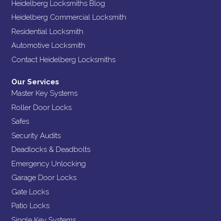
Heidelberg Locksmiths Blog
Heidelberg Commercial Locksmith
Residential Locksmith
Automotive Locksmith
Contact Heidelberg Locksmiths
Our Services
Master Key Systems
Roller Door Locks
Safes
Security Audits
Deadlocks & Deadbolts
Emergency Unlocking
Garage Door Locks
Gate Locks
Patio Locks
Single Key Systems