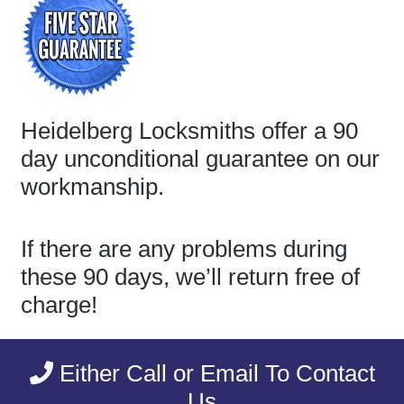
Heidelberg Locksmiths offer a 90
day unconditional guarantee on our
workmanship.
If there are any problems during
these 90 days, we’ll return free of
charge!
Either Call or Email To Contact
Us