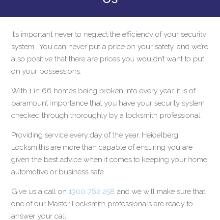
It’s important never to neglect the efficiency of your security
system. You can never put a price on your safety, and we’re
also positive that there are prices you wouldn’t want to put
on your possessions.
With 1 in 66 homes being broken into every year, it is of
paramount importance that you have your security system
checked through thoroughly by a locksmith professional.
Providing service every day of the year, Heidelberg
Locksmiths are more than capable of ensuring you are
given the best advice when it comes to keeping your home,
automotive or business safe.
Give us a call on
1300 762 258
and we will make sure that
one of our Master Locksmith professionals are ready to
answer your call.