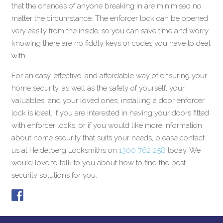
that the chances of anyone breaking in are minimised no
matter the circumstance. The enforcer lock can be opened
very easily from the inside, so you can save time and worry
knowing there are no fiddly keys or codes you have to deal
with.
For an easy, effective, and affordable way of ensuring your
home security, as well as the safety of yourself, your
valuables, and your loved ones, installing a door enforcer
lock is ideal. If you are interested in having your doors fitted
with enforcer locks, or if you would like more information
about home security that suits your needs, please contact
us at Heidelberg Locksmiths on
1300 762 258
today. We
would love to talk to you about how to find the best
security solutions for you.