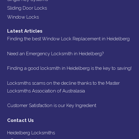
Sliding Door Locks
Window Locks
Latest Articles
Finding the best Window Lock Replacement in Heidelberg
Need an Emergency Locksmith in Heidelberg?
Finding a good locksmith in Heidelberg is the key to saving!
Locksmiths scams on the decline thanks to the Master
Locksmiths Association of Australasia
Customer Satisfaction is our Key Ingredient
Contact Us
Heidelberg Locksmiths