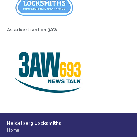
As advertised on 3AW
Heidelberg Locksmiths
Home