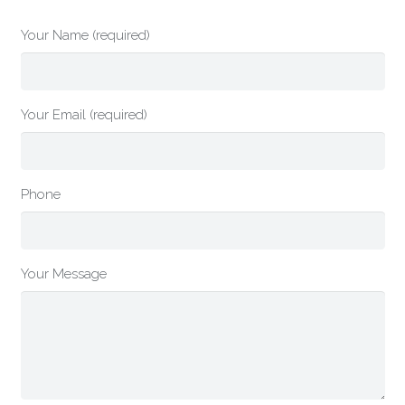
Your Name (required)
Your Email (required)
Phone
Your Message