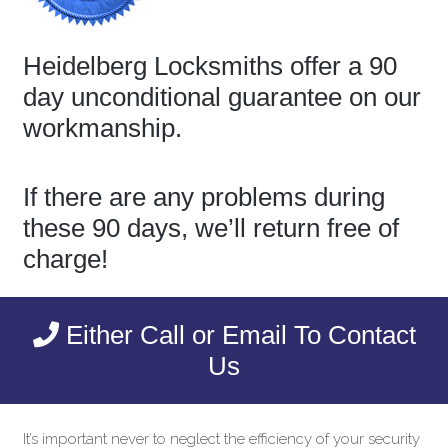
Heidelberg Locksmiths offer a 90
day unconditional guarantee on our
workmanship.
If there are any problems during
these 90 days, we’ll return free of
charge!
Either Call or Email To Contact
Us
It’s important never to neglect the efficiency of your security