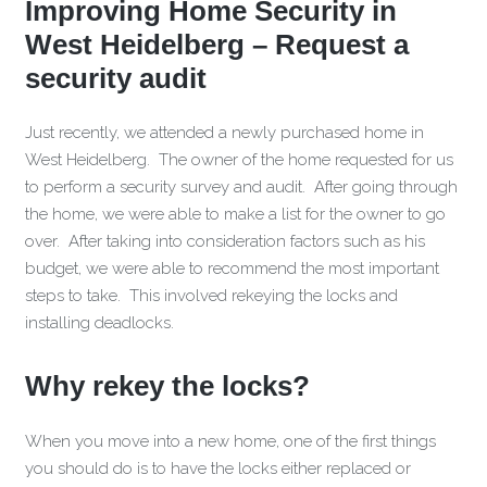
Improving Home Security in
West Heidelberg – Request a
security audit
Just recently, we attended a newly purchased home in
West Heidelberg. The owner of the home requested for us
to perform a security survey and audit. After going through
the home, we were able to make a list for the owner to go
over. After taking into consideration factors such as his
budget, we were able to recommend the most important
steps to take. This involved rekeying the locks and
installing deadlocks.
Why rekey the locks?
When you move into a new home, one of the first things
you should do is to have the locks either replaced or