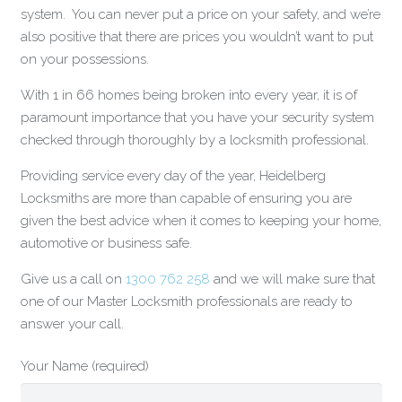
system. You can never put a price on your safety, and we’re
also positive that there are prices you wouldn’t want to put
on your possessions.
With 1 in 66 homes being broken into every year, it is of
paramount importance that you have your security system
checked through thoroughly by a locksmith professional.
Providing service every day of the year, Heidelberg
Locksmiths are more than capable of ensuring you are
given the best advice when it comes to keeping your home,
automotive or business safe.
Give us a call on
1300 762 258
and we will make sure that
one of our Master Locksmith professionals are ready to
answer your call.
Your Name (required)