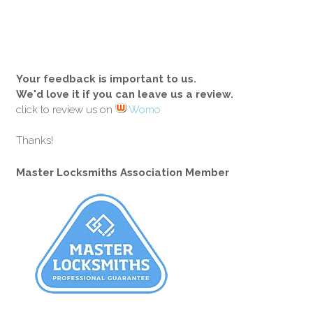
Your feedback is important to us.
We'd love it if you can leave us a review.
click to review us on
Womo
Thanks!
Master Locksmiths Association Member