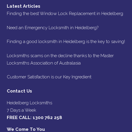
Latest Articles
Finding the best Window Lock Replacement in Heidelberg
Need an Emergency Locksmith in Heidelberg?
Finding a good locksmith in Heidelberg is the key to saving!
Locksmiths scams on the decline thanks to the Master
Locksmiths Association of Australasia
Customer Satisfaction is our Key Ingredient
Contact Us
Heidelberg Locksmiths
7 Days a Week
FREE CALL:
1300 762 258
We Come To You