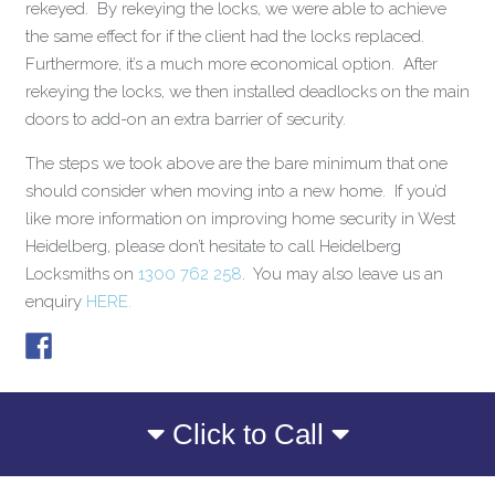
rekeyed. By rekeying the locks, we were able to achieve
the same effect for if the client had the locks replaced.
Furthermore, it’s a much more economical option. After
rekeying the locks, we then installed deadlocks on the main
doors to add-on an extra barrier of security.
The steps we took above are the bare minimum that one
should consider when moving into a new home. If you’d
like more information on improving home security in West
Heidelberg, please don’t hesitate to call Heidelberg
Locksmiths on
1300 762 258
. You may also leave us an
enquiry
HERE.
Click to Call