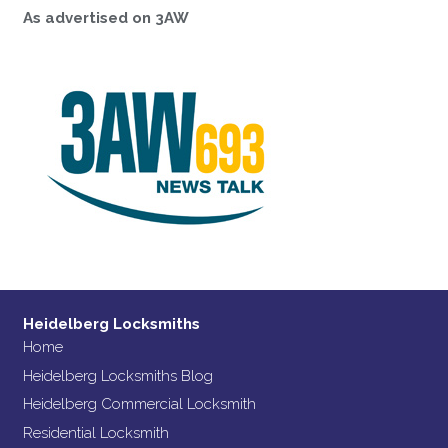
As advertised on 3AW
Heidelberg Locksmiths
Home
Heidelberg Locksmiths Blog
Heidelberg Commercial Locksmith
Residential Locksmith