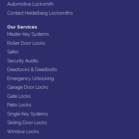
Automotive Locksmith
Contact Heidelberg Locksmiths
Our Services
Master Key Systems
Roller Door Locks
Safes
Security Audits
Deadlocks & Deadbolts
Emergency Unlocking
Garage Door Locks
Gate Locks
Patio Locks
Single Key Systems
Sliding Door Locks
Window Locks