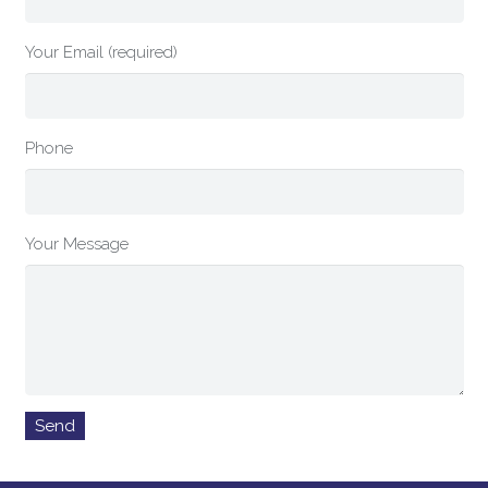
Your Email (required)
Phone
Your Message