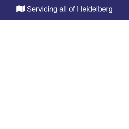
Servicing all of Heidelberg