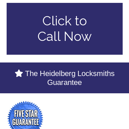
Click to
Call Now
The Heidelberg Locksmiths
Guarantee