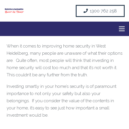
1300 762 258
When it comes to improving home security in West
Heidelberg, many people are unaware of what their options
are. Quite often, most people will think that investing in
home security will cost too much and that it’s not worth it.
This couldn’t be any further from the truth.
Investing smartly in your home’s security is of paramount
importance to not only your safety but also your
belongings. If you consider the value of the contents in
your home, it’s easy to see just how important a small
investment would be.