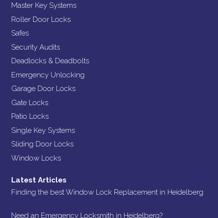
Master Key Systems
Roller Door Locks
Safes
Security Audits
Deadlocks & Deadbolts
Emergency Unlocking
Garage Door Locks
Gate Locks
Patio Locks
Single Key Systems
Sliding Door Locks
Window Locks
Latest Articles
Finding the best Window Lock Replacement in Heidelberg
Need an Emergency Locksmith in Heidelberg?