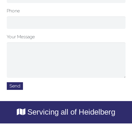
Phone
Your Message
Servicing all of Heidelberg