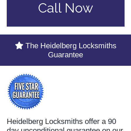
Call Now
The Heidelberg Locksmiths
Guarantee
Heidelberg Locksmiths offer a 90
day unconditional guarantee on our