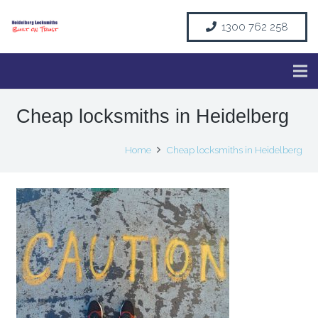
1300 762 258
Cheap locksmiths in Heidelberg
Home
Cheap locksmiths in Heidelberg