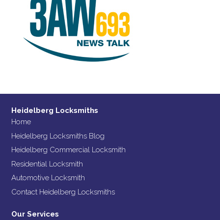
Heidelberg Locksmiths
Home
Heidelberg Locksmiths Blog
Heidelberg Commercial Locksmith
Residential Locksmith
Automotive Locksmith
Contact Heidelberg Locksmiths
Our Services