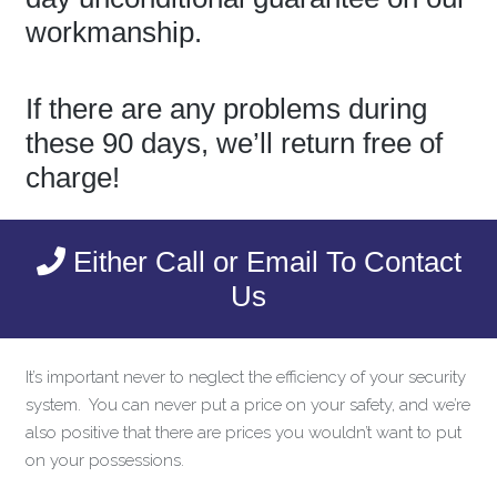
workmanship.
If there are any problems during
these 90 days, we’ll return free of
charge!
Either Call or Email To Contact
Us
It’s important never to neglect the efficiency of your security
system. You can never put a price on your safety, and we’re
also positive that there are prices you wouldn’t want to put
on your possessions.