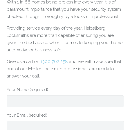
With 1 in 66 homes being broken into every year, it is of
paramount importance that you have your security system
checked through thoroughly by a locksmith professional.
Providing service every day of the year, Heidelberg
Locksmiths are more than capable of ensuring you are
given the best advice when it comes to keeping your home,
automotive or business safe.
Give us a call on
1300 762 258
and we will make sure that
one of our Master Locksmith professionals are ready to
answer your call.
Your Name (required)
Your Email (required)