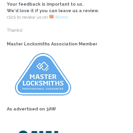
Your feedback is important to us.
We'd love it if you can leave us a review.
click to review us on
Womo
Thanks!
Master Locksmiths Association Member
As advertised on 3AW