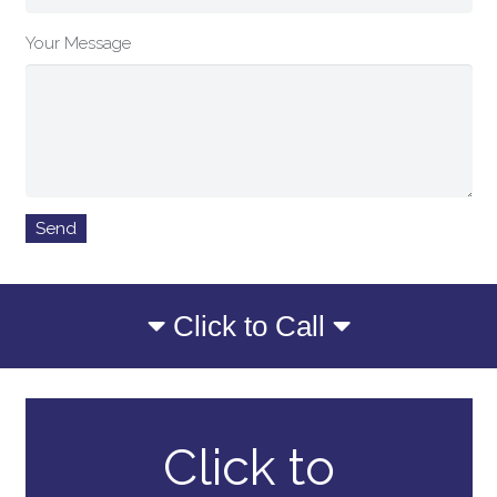
Your Message
Click to Call
Click to