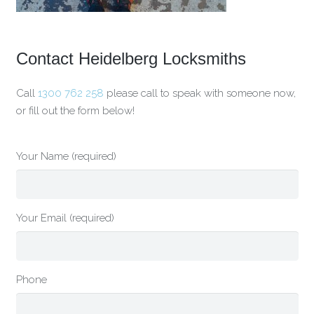
Contact Heidelberg Locksmiths
Call
1300 762 258
please call to speak with someone now,
or fill out the form below!
Your Name (required)
Your Email (required)
Phone