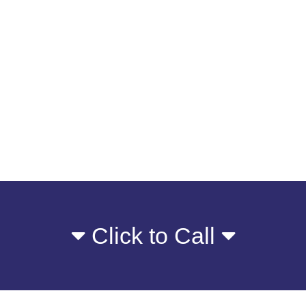
Click to Call