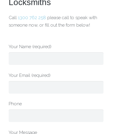
Locksmiths
Call
1300 762 258
please call to speak with
someone now, or fill out the form below!
Your Name (required)
Your Email (required)
Phone
Your Message