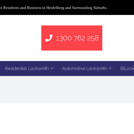
to Residents and Business in Heidelberg and Surrounding Suburbs.
1300 762 258
Residential Locksmith
Automotive Locksmith
BiLock