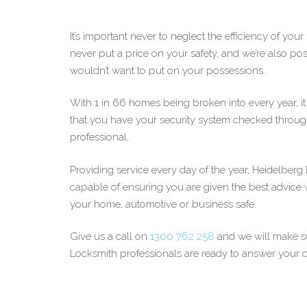
It’s important never to neglect the efficiency of you
never put a price on your safety, and we’re also posi
wouldn’t want to put on your possessions.
With 1 in 66 homes being broken into every year, i
that you have your security system checked throug
professional.
Providing service every day of the year, Heidelber
capable of ensuring you are given the best advice
your home, automotive or business safe.
Give us a call on
1300 762 258
and we will make su
Locksmith professionals are ready to answer your ca