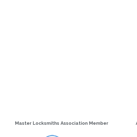
Master Locksmiths Association Member