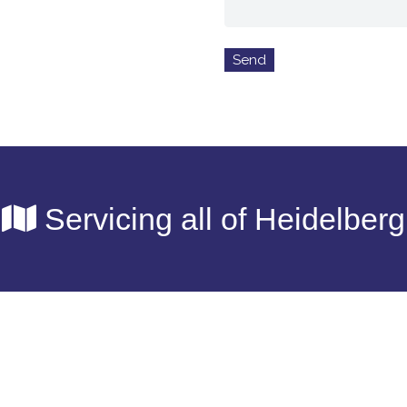
Servicing all of Heidelberg