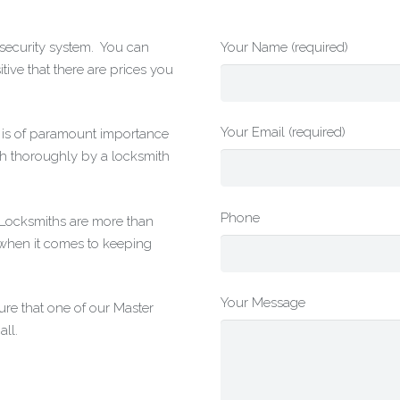
r security system. You can
Your Name (required)
tive that there are prices you
Your Email (required)
t is of paramount importance
h thoroughly by a locksmith
Phone
g Locksmiths are more than
 when it comes to keeping
Your Message
re that one of our Master
ll.