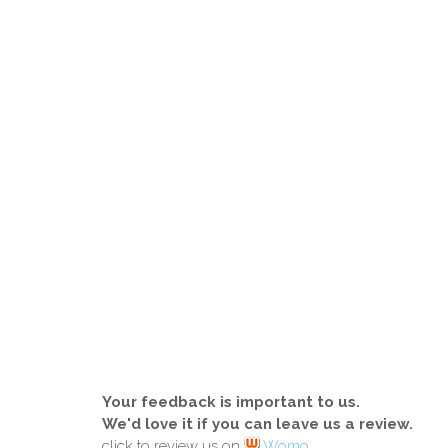
Your feedback is important to us.
We'd love it if you can leave us a review.
click to review us on
Womo