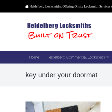
Heidelberg Locksmiths. Offering Onsite Locksmith Services 
Home
Heidelberg Commercial Locksmith
key under your doormat