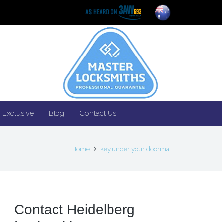
 Exclusive
Blog
Contact Us
Home
key under your doormat
Contact Heidelberg