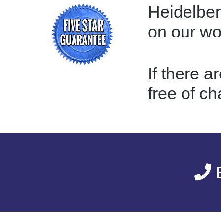
Heidelber
on our w
If there a
free of ch
E