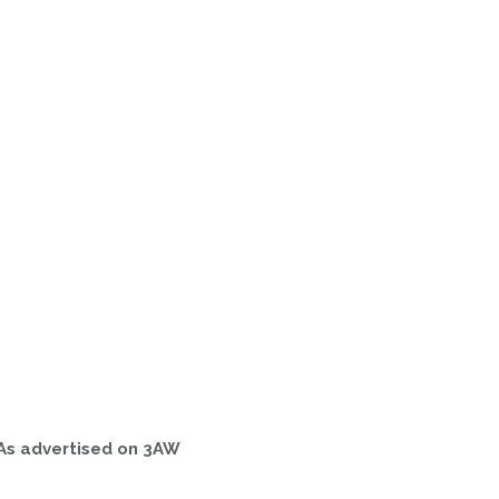
As advertised on 3AW