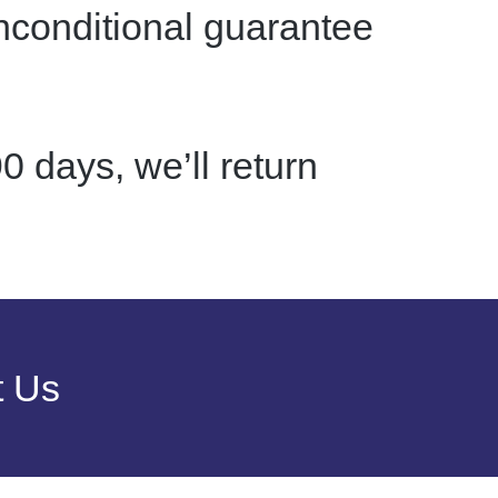
nconditional guarantee
0 days, we’ll return
t Us