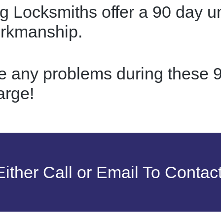
g Locksmiths offer a 90 day u
orkmanship.
re any problems during these 9
arge!
ither Call or Email To Contac