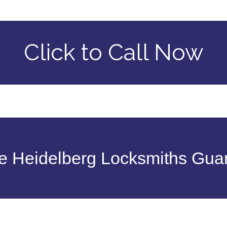
Click to Call Now
 Heidelberg Locksmiths Gua