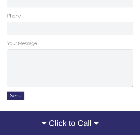
Phone
Your Message
Click to Call