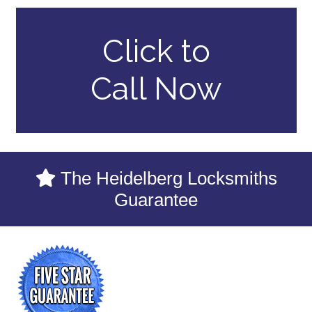
Click to
Call Now
The Heidelberg Locksmiths
Guarantee