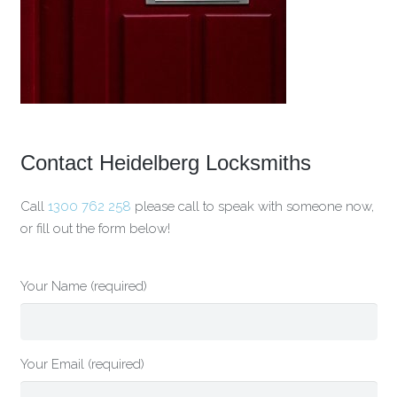
Contact Heidelberg Locksmiths
Call
1300 762 258
please call to speak with someone now,
or fill out the form below!
Your Name (required)
Your Email (required)