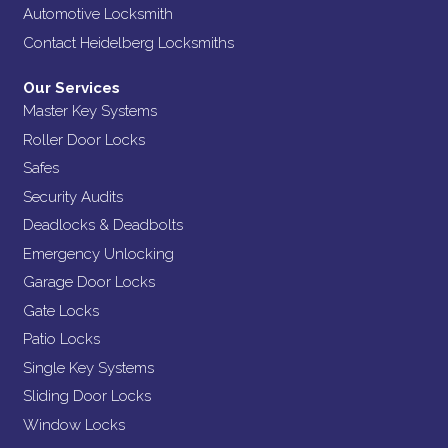
Automotive Locksmith
Contact Heidelberg Locksmiths
Our Services
Master Key Systems
Roller Door Locks
Safes
Security Audits
Deadlocks & Deadbolts
Emergency Unlocking
Garage Door Locks
Gate Locks
Patio Locks
Single Key Systems
Sliding Door Locks
Window Locks