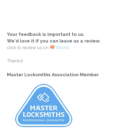
Your feedback is important to us.
We'd love it if you can leave us a review.
click to review us on
Womo
Thanks!
Master Locksmiths Association Member