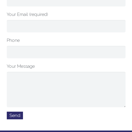
Your Email (required)
Phone
Your Message