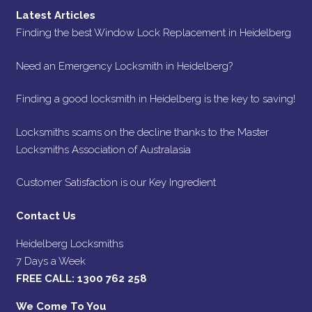
Latest Articles
Finding the best Window Lock Replacement in Heidelberg
Need an Emergency Locksmith in Heidelberg?
Finding a good locksmith in Heidelberg is the key to saving!
Locksmiths scams on the decline thanks to the Master
Locksmiths Association of Australasia
Customer Satisfaction is our Key Ingredient
Contact Us
Heidelberg Locksmiths
7 Days a Week
FREE CALL:
1300 762 258
We Come To You