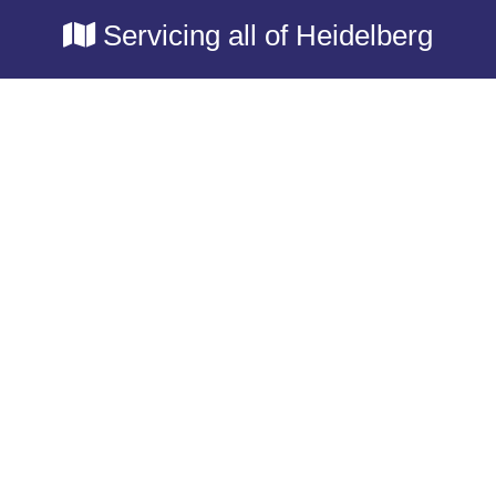
Servicing all of Heidelberg