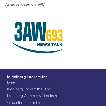
As advertised on 3AW
Heidelberg Locksmiths
Home
Heidelberg Locksmiths Blog
Heidelberg Commercial Locksmith
Residential Locksmith