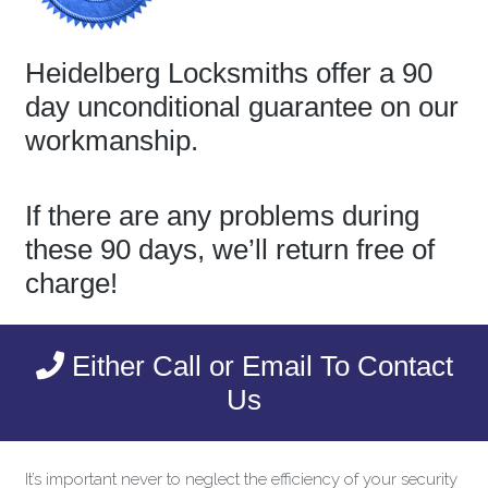
Heidelberg Locksmiths offer a 90
day unconditional guarantee on our
workmanship.
If there are any problems during
these 90 days, we’ll return free of
charge!
Either Call or Email To Contact
Us
It’s important never to neglect the efficiency of your security