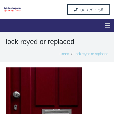
1300 762 258
lock reyed or replaced
Home
lock reyed or replaced