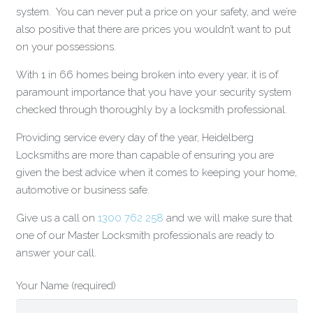
system. You can never put a price on your safety, and we’re
also positive that there are prices you wouldn’t want to put
on your possessions.
With 1 in 66 homes being broken into every year, it is of
paramount importance that you have your security system
checked through thoroughly by a locksmith professional.
Providing service every day of the year, Heidelberg
Locksmiths are more than capable of ensuring you are
given the best advice when it comes to keeping your home,
automotive or business safe.
Give us a call on
1300 762 258
and we will make sure that
one of our Master Locksmith professionals are ready to
answer your call.
Your Name (required)