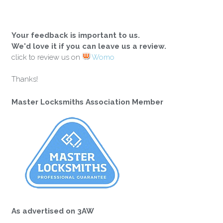
Your feedback is important to us.
We'd love it if you can leave us a review.
click to review us on
Womo
Thanks!
Master Locksmiths Association Member
As advertised on 3AW