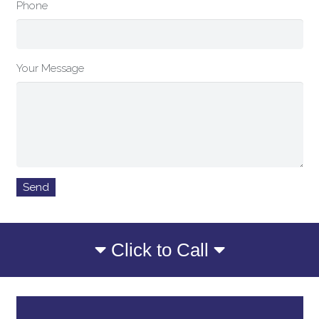
Phone
Your Message
Click to Call