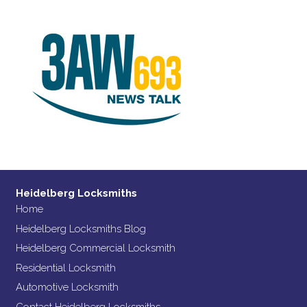
Heidelberg Locksmiths
Home
Heidelberg Locksmiths Blog
Heidelberg Commercial Locksmith
Residential Locksmith
Automotive Locksmith
Contact Heidelberg Locksmiths