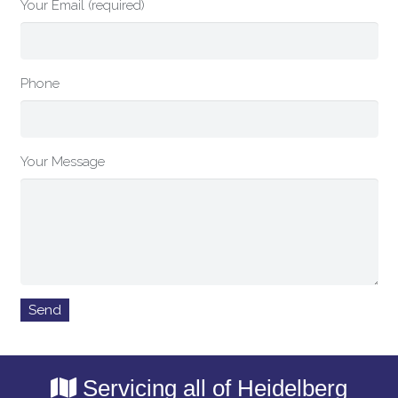
Your Email (required)
Phone
Your Message
Servicing all of Heidelberg