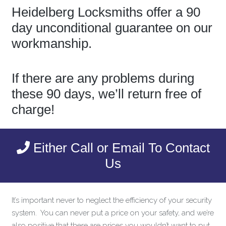
Heidelberg Locksmiths offer a 90
day unconditional guarantee on our
workmanship.
If there are any problems during
these 90 days, we’ll return free of
charge!
Either Call or Email To Contact
Us
It’s important never to neglect the efficiency of your security
system. You can never put a price on your safety, and we’re
also positive that there are prices you wouldn’t want to put