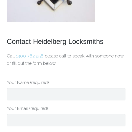
Contact Heidelberg Locksmiths
Call
1300 762 258
please call to speak with someone now,
or fill out the form below!
Your Name (required)
Your Email (required)