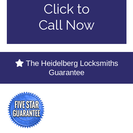
Click to
Call Now
The Heidelberg Locksmiths
Guarantee