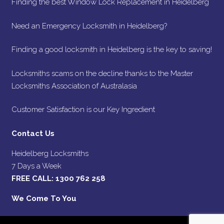
Finding the best Window Lock Replacement in Heidelberg
Need an Emergency Locksmith in Heidelberg?
Finding a good locksmith in Heidelberg is the key to saving!
Locksmiths scams on the decline thanks to the Master
Locksmiths Association of Australasia
Customer Satisfaction is our Key Ingredient
Contact Us
Heidelberg Locksmiths
7 Days a Week
FREE CALL:
1300 762 258
We Come To You