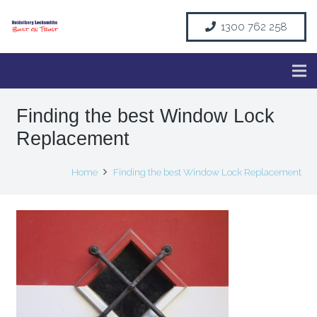
1300 762 258
Finding the best Window Lock
Replacement
Home
Finding the best Window Lock Replacement