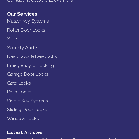
Our Services
Master Key Systems
Roller Door Locks
Safes
Security Audits
Deadlocks & Deadbolts
Emergency Unlocking
Garage Door Locks
Gate Locks
Patio Locks
Single Key Systems
Sliding Door Locks
Window Locks
Latest Articles