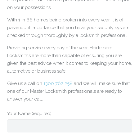
on your possessions.
With 1 in 66 homes being broken into every year, it is of
paramount importance that you have your security system
checked through thoroughly by a locksmith professional.
Providing service every day of the year, Heidelberg
Locksmiths are more than capable of ensuring you are
given the best advice when it comes to keeping your home,
automotive or business safe.
Give us a call on
1300 762 258
and we will make sure that
one of our Master Locksmith professionals are ready to
answer your call.
Your Name (required)