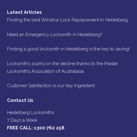
Latest Articles
Finding the best Window Lock Replacement in Heidelberg
Need an Emergency Locksmith in Heidelberg?
Finding a good locksmith in Heidelberg is the key to saving!
Locksmiths scams on the decline thanks to the Master
Locksmiths Association of Australasia
Customer Satisfaction is our Key Ingredient
Contact Us
Heidelberg Locksmiths
7 Days a Week
FREE CALL:
1300 762 258