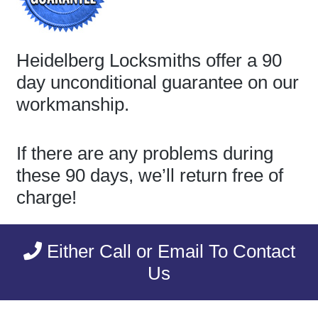
Heidelberg Locksmiths offer a 90
day unconditional guarantee on our
workmanship.
If there are any problems during
these 90 days, we’ll return free of
charge!
Either Call or Email To Contact
Us