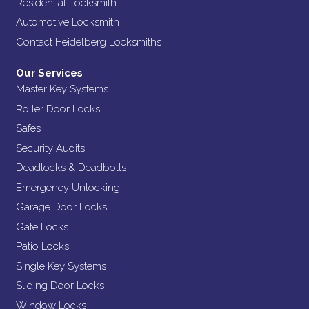
Residential Locksmith
Automotive Locksmith
Contact Heidelberg Locksmiths
Our Services
Master Key Systems
Roller Door Locks
Safes
Security Audits
Deadlocks & Deadbolts
Emergency Unlocking
Garage Door Locks
Gate Locks
Patio Locks
Single Key Systems
Sliding Door Locks
Window Locks