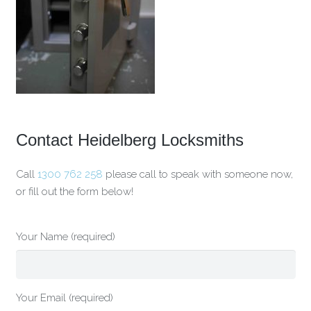
Contact Heidelberg Locksmiths
Call
1300 762 258
please call to speak with someone now,
or fill out the form below!
Your Name (required)
Your Email (required)