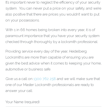
It’s important never to neglect the efficiency of your security
system. You can never put a price on your safety, and we’re
also positive that there are prices you wouldn’t want to put
on your possessions.
With 1 in 66 homes being broken into every year, it is of
paramount importance that you have your security system
checked through thoroughly by a locksmith professional.
Providing service every day of the year, Heidelberg
Locksmiths are more than capable of ensuring you are
given the best advice when it comes to keeping your home,
automotive or business safe.
Give us a call on
1300 762 258
and we will make sure that
one of our Master Locksmith professionals are ready to
answer your call.
Your Name (required)