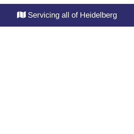
Servicing all of Heidelberg