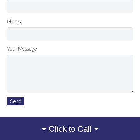
Phone
Your Message
Click to Call