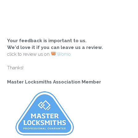
Your feedback is important to us.
We'd love it if you can leave us a review.
click to review us on
Womo
Thanks!
Master Locksmiths Association Member