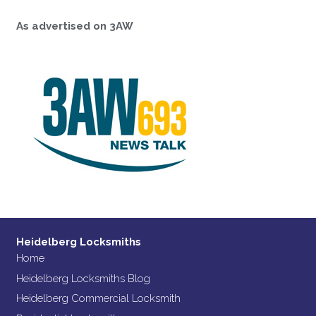
As advertised on 3AW
Heidelberg Locksmiths
Home
Heidelberg Locksmiths Blog
Heidelberg Commercial Locksmith