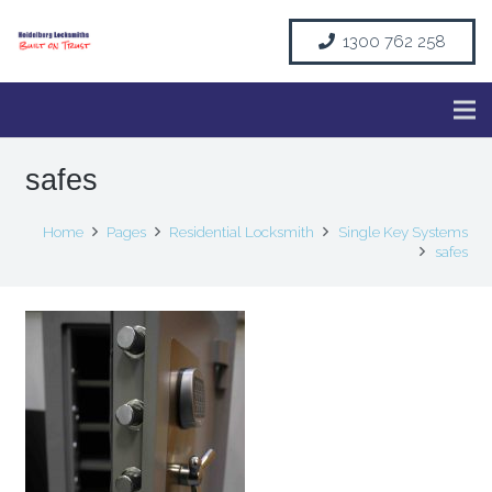
1300 762 258
safes
Home
Pages
Residential Locksmith
Single Key Systems
safes