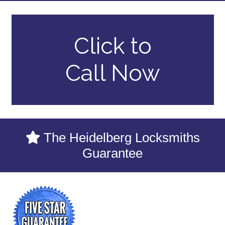
Click to
Call Now
The Heidelberg Locksmiths
Guarantee