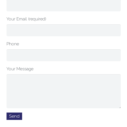
Your Email (required)
Phone
Your Message