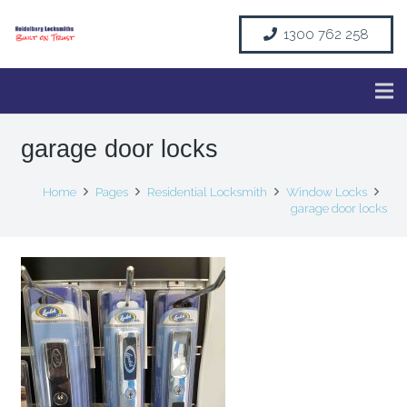
1300 762 258
garage door locks
Home
Pages
Residential Locksmith
Window Locks
garage door locks