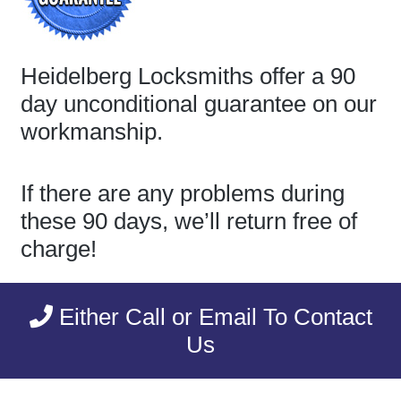
Heidelberg Locksmiths offer a 90
day unconditional guarantee on our
workmanship.
If there are any problems during
these 90 days, we’ll return free of
charge!
Either Call or Email To Contact
Us