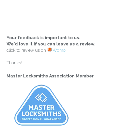
Your feedback is important to us.
We'd love it if you can leave us a review.
click to review us on
Womo
Thanks!
Master Locksmiths Association Member