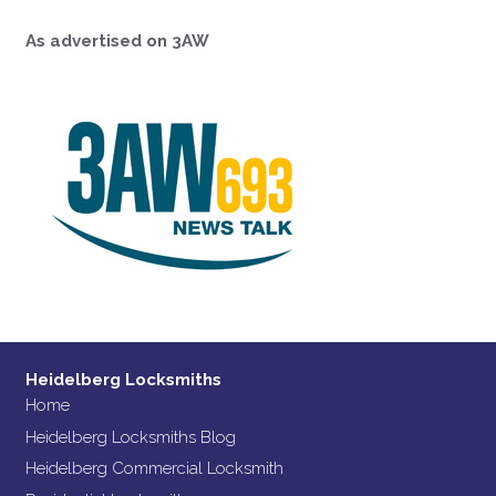
As advertised on 3AW
Heidelberg Locksmiths
Home
Heidelberg Locksmiths Blog
Heidelberg Commercial Locksmith