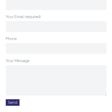
Your Email (required)
Phone
Your Message