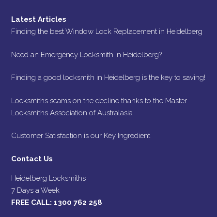
Latest Articles
Finding the best Window Lock Replacement in Heidelberg
Need an Emergency Locksmith in Heidelberg?
Finding a good locksmith in Heidelberg is the key to saving!
Locksmiths scams on the decline thanks to the Master
Locksmiths Association of Australasia
Customer Satisfaction is our Key Ingredient
Contact Us
Heidelberg Locksmiths
7 Days a Week
FREE CALL:
1300 762 258