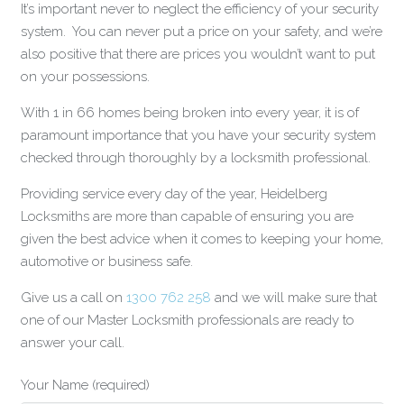
It’s important never to neglect the efficiency of your security
system. You can never put a price on your safety, and we’re
also positive that there are prices you wouldn’t want to put
on your possessions.
With 1 in 66 homes being broken into every year, it is of
paramount importance that you have your security system
checked through thoroughly by a locksmith professional.
Providing service every day of the year, Heidelberg
Locksmiths are more than capable of ensuring you are
given the best advice when it comes to keeping your home,
automotive or business safe.
Give us a call on
1300 762 258
and we will make sure that
one of our Master Locksmith professionals are ready to
answer your call.
Your Name (required)