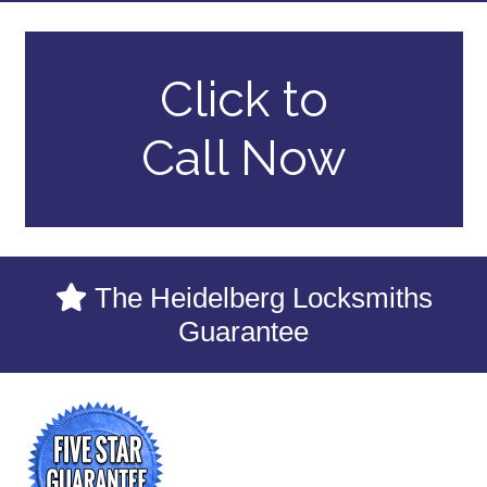
Click to
Call Now
The Heidelberg Locksmiths
Guarantee