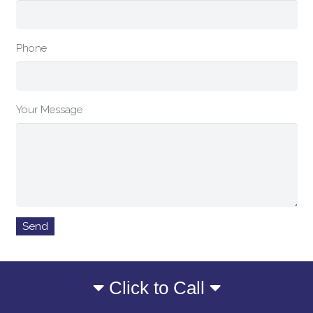
Phone
Your Message
Click to Call