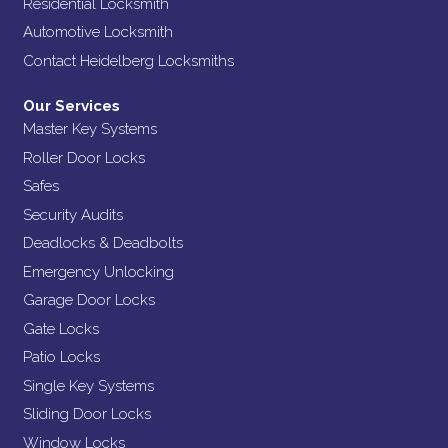
Residential Locksmith
Automotive Locksmith
Contact Heidelberg Locksmiths
Our Services
Master Key Systems
Roller Door Locks
Safes
Security Audits
Deadlocks & Deadbolts
Emergency Unlocking
Garage Door Locks
Gate Locks
Patio Locks
Single Key Systems
Sliding Door Locks
Window Locks