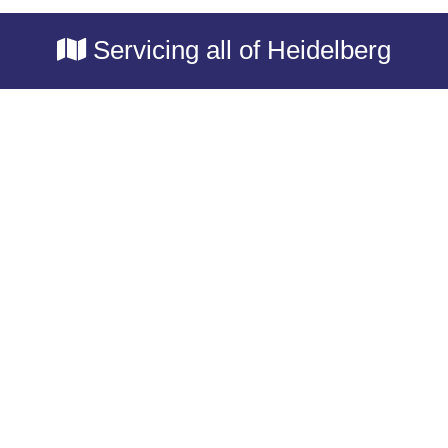
Servicing all of Heidelberg