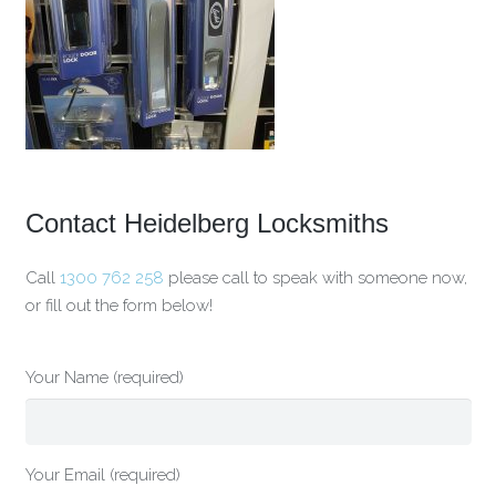
Contact Heidelberg Locksmiths
Call
1300 762 258
please call to speak with someone now,
or fill out the form below!
Your Name (required)
Your Email (required)