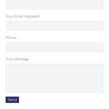
Your Email (required)
Phone
Your Message