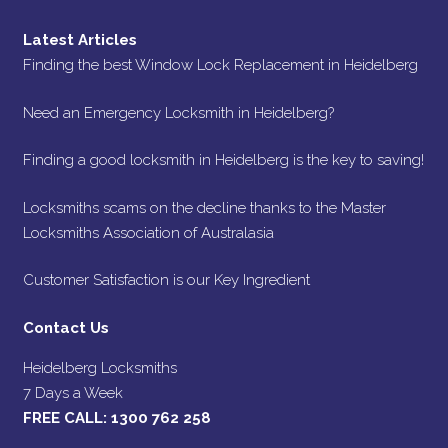
Latest Articles
Finding the best Window Lock Replacement in Heidelberg
Need an Emergency Locksmith in Heidelberg?
Finding a good locksmith in Heidelberg is the key to saving!
Locksmiths scams on the decline thanks to the Master
Locksmiths Association of Australasia
Customer Satisfaction is our Key Ingredient
Contact Us
Heidelberg Locksmiths
7 Days a Week
FREE CALL:
1300 762 258