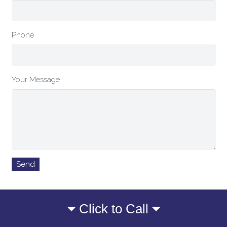
Phone
Your Message
Click to Call