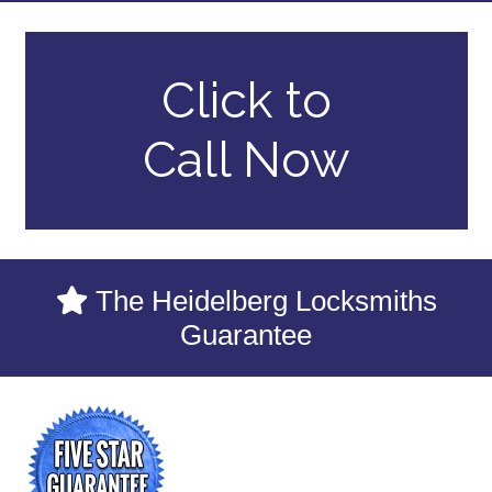
Click to
Call Now
The Heidelberg Locksmiths
Guarantee