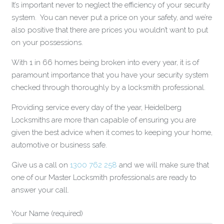
It’s important never to neglect the efficiency of your security
system. You can never put a price on your safety, and we’re
also positive that there are prices you wouldn’t want to put
on your possessions.
With 1 in 66 homes being broken into every year, it is of
paramount importance that you have your security system
checked through thoroughly by a locksmith professional.
Providing service every day of the year, Heidelberg
Locksmiths are more than capable of ensuring you are
given the best advice when it comes to keeping your home,
automotive or business safe.
Give us a call on
1300 762 258
and we will make sure that
one of our Master Locksmith professionals are ready to
answer your call.
Your Name (required)