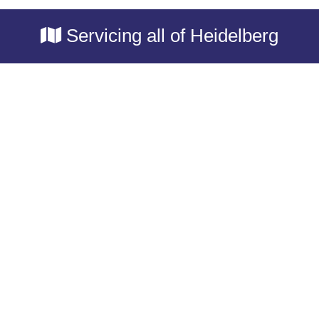
Servicing all of Heidelberg