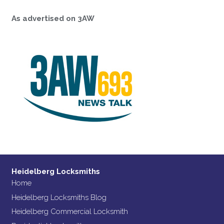
As advertised on 3AW
Heidelberg Locksmiths
Home
Heidelberg Locksmiths Blog
Heidelberg Commercial Locksmith