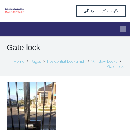
1300 762 258
Gate lock
Home
Pages
Residential Locksmith
Window Locks
Gate lock