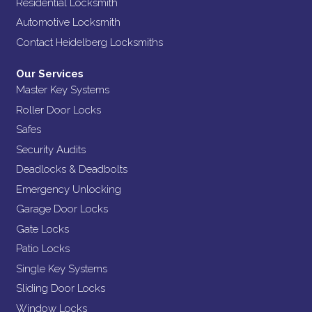
Residential Locksmith
Automotive Locksmith
Contact Heidelberg Locksmiths
Our Services
Master Key Systems
Roller Door Locks
Safes
Security Audits
Deadlocks & Deadbolts
Emergency Unlocking
Garage Door Locks
Gate Locks
Patio Locks
Single Key Systems
Sliding Door Locks
Window Locks