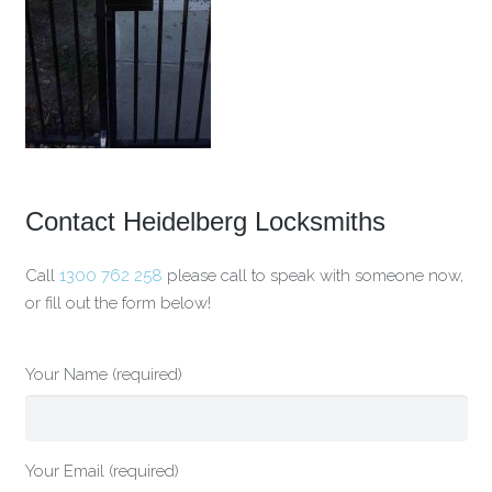
Contact Heidelberg Locksmiths
Call
1300 762 258
please call to speak with someone now,
or fill out the form below!
Your Name (required)
Your Email (required)