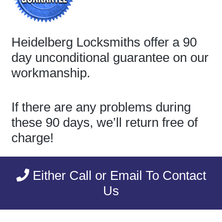
Heidelberg Locksmiths offer a 90
day unconditional guarantee on our
workmanship.
If there are any problems during
these 90 days, we’ll return free of
charge!
Either Call or Email To Contact
Us