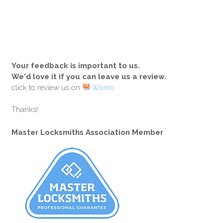
Your feedback is important to us.
We'd love it if you can leave us a review.
click to review us on
Womo
Thanks!
Master Locksmiths Association Member